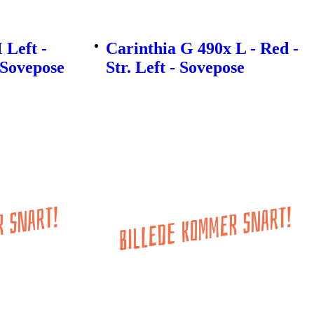
 Left -
Carinthia G 490x L - Red -
- Sovepose
Str. Left - Sovepose