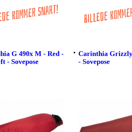
hia G 490x M - Red -
Carinthia Grizzl
eft - Sovepose
- Sovepose