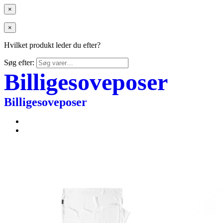
×
×
Hvilket produkt leder du efter?
Søg efter:
Billigesoveposer
Billigesoveposer