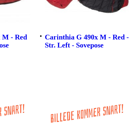
 M - Red
Carinthia G 490x M - Red -
pose
Str. Left - Sovepose