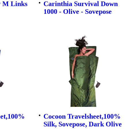
y M Links
Carinthia Survival Down
1000 - Olive - Sovepose
eet,100%
Cocoon Travelsheet,100%
Silk, Sovepose, Dark Olive