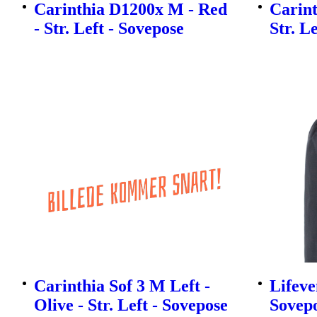
Carinthia D1200x M - Red
Carint
- Str. Left - Sovepose
Str. L
Carinthia Sof 3 M Left -
Lifeve
Olive - Str. Left - Sovepose
Sovep