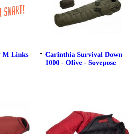
y M Links
Carinthia Survival Down
1000 - Olive - Sovepose