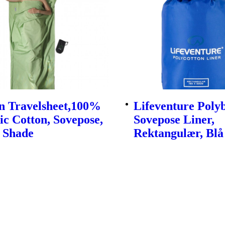
n Travelsheet,100%
Lifeventure Pol
c Cotton, Sovepose,
Sovepose Liner,
 Shade
Rektangulær, Blå