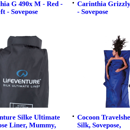
hia G 490x M - Red -
Carinthia Grizzl
eft - Sovepose
- Sovepose
nture Silke Ultimate
Cocoon Travelsh
ose Liner, Mummy,
Silk, Sovepose,