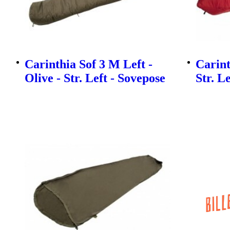
Carinthia Sof 3 M Left -
Carint
Olive - Str. Left - Sovepose
Str. L