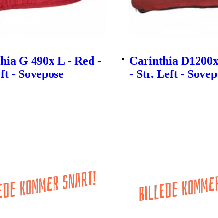
hia G 490x L - Red -
Carinthia D1200x
eft - Sovepose
- Str. Left - Sove