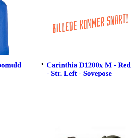
ybomuld
Carinthia D1200x M - Red
- Str. Left - Sovepose