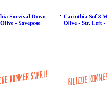
thia Survival Down
Carinthia Sof 3 M
 Olive - Sovepose
Olive - Str. Left 