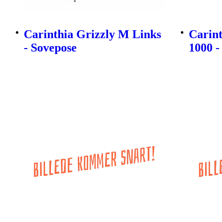
Carinthia Grizzly M Links
Carin
- Sovepose
1000 -