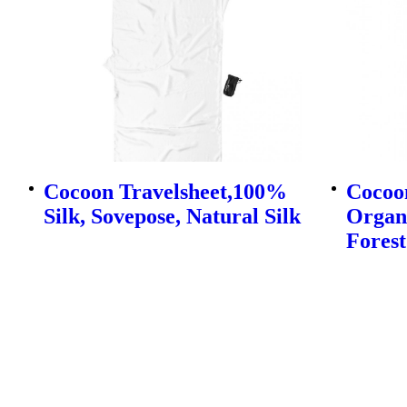
Cocoon Travelsheet,100%
Cocoo
Silk, Sovepose, Natural Silk
Organi
Forest