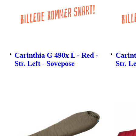
Carinthia G 490x L - Red -
Carint
Str. Left - Sovepose
Str. L