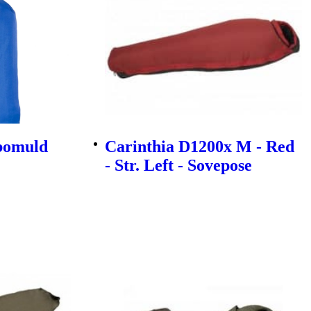
ybomuld
Carinthia D1200x M - Red
- Str. Left - Sovepose