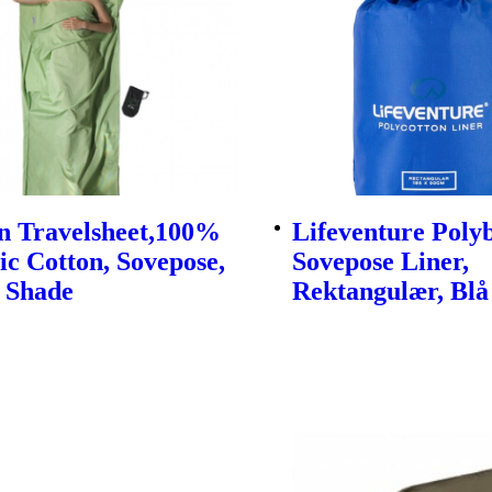
n Travelsheet,100%
Lifeventure Pol
c Cotton, Sovepose,
Sovepose Liner,
 Shade
Rektangulær, Blå