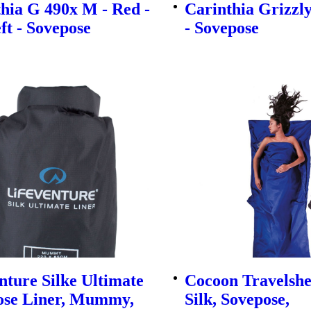
hia G 490x M - Red -
Carinthia Grizzl
eft - Sovepose
- Sovepose
nture Silke Ultimate
Cocoon Travelsh
ose Liner, Mummy,
Silk, Sovepose,