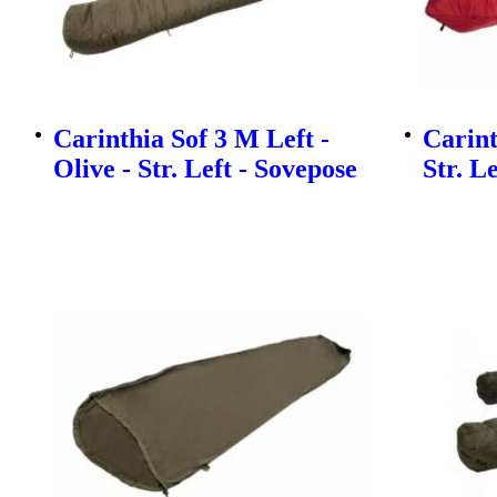
Carinthia Sof 3 M Left -
Carint
Olive - Str. Left - Sovepose
Str. L