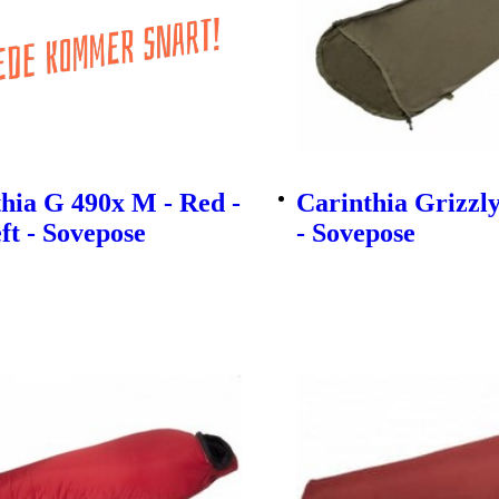
hia G 490x M - Red -
Carinthia Grizzl
eft - Sovepose
- Sovepose