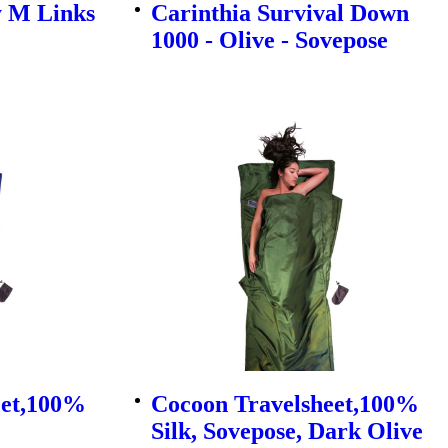
y M Links
Carinthia Survival Down
1000 - Olive - Sovepose
eet,100%
Cocoon Travelsheet,100%
Silk, Sovepose, Dark Olive