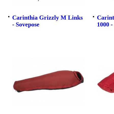
Carinthia Grizzly M Links
Carin
- Sovepose
1000 -