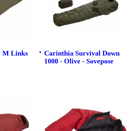
y M Links
Carinthia Survival Down
1000 - Olive - Sovepose