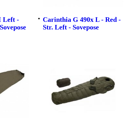
 Left -
Carinthia G 490x L - Red -
- Sovepose
Str. Left - Sovepose