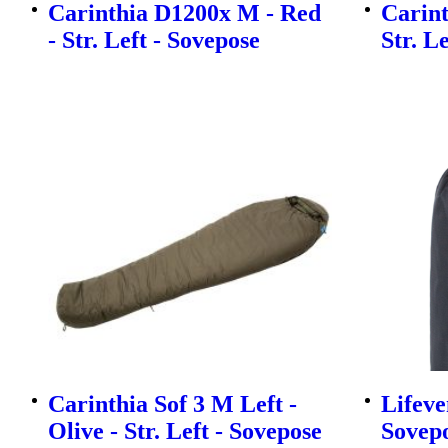
Carinthia D1200x M - Red
Carint
- Str. Left - Sovepose
Str. L
Carinthia Sof 3 M Left -
Lifeve
Olive - Str. Left - Sovepose
Sovep