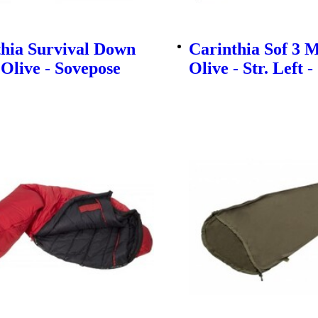
thia Survival Down
Carinthia Sof 3 M
 Olive - Sovepose
Olive - Str. Left 