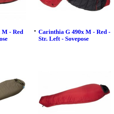
 M - Red
Carinthia G 490x M - Red -
pose
Str. Left - Sovepose