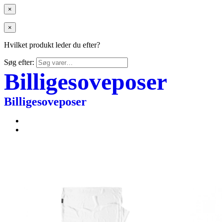
×
×
Hvilket produkt leder du efter?
Søg efter:
Billigesoveposer
Billigesoveposer