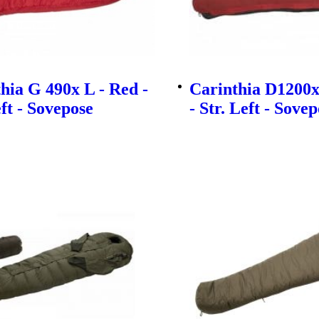
hia G 490x L - Red -
Carinthia D1200x
eft - Sovepose
- Str. Left - Sove