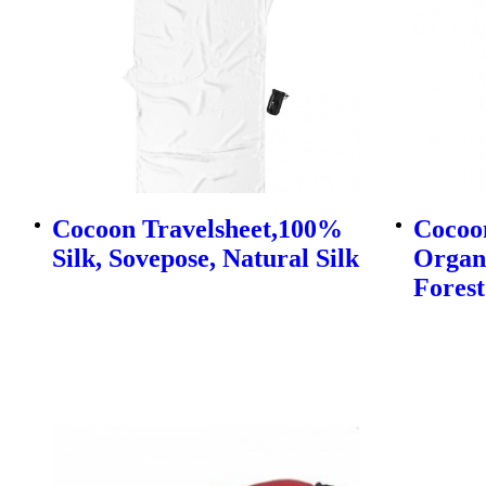
Cocoon Travelsheet,100%
Cocoo
Silk, Sovepose, Natural Silk
Organi
Forest