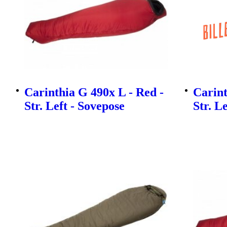
Carinthia G 490x L - Red -
Carint
Str. Left - Sovepose
Str. L