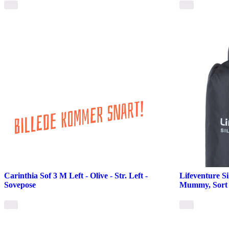
Carinthia Sof 3 M Left - Olive - Str. Left -
Lifeventure Si
Sovepose
Mummy, Sort