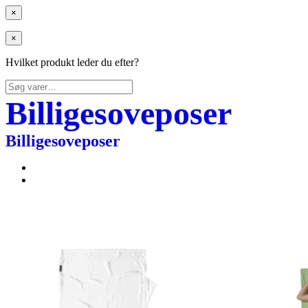
×
×
Hvilket produkt leder du efter?
Søg
efter:
Billigesoveposer
Billigesoveposer