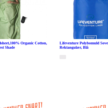
lsheet,100% Organic Cotton,
Lifeventure Polybomuld Sove
est Shade
Rektangulær, Blå