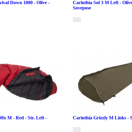
vival Down 1000 - Olive -
Carinthia Sof 3 M Left - Olive 
Sovepose
0x M - Red - Str. Left -
Carinthia Grizzly M Links - 