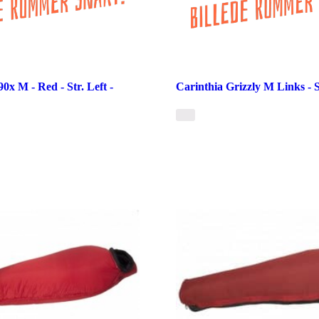
0x M - Red - Str. Left -
Carinthia Grizzly M Links - 