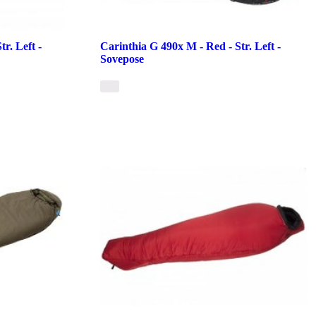
r. Left -
Carinthia G 490x M - Red - Str. Left -
Sovepose