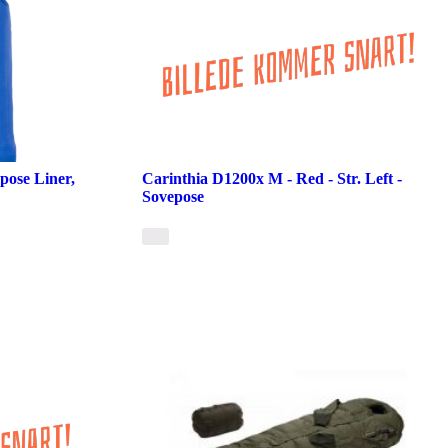
pose Liner,
Carinthia D1200x M - Red - Str. Left -
Sovepose