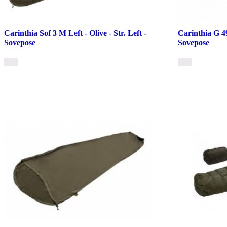
Carinthia Sof 3 M Left - Olive - Str. Left -
Carinthia G 49
Sovepose
Sovepose