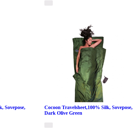
k, Sovepose,
Cocoon Travelsheet,100% Silk, Sovepose,
Dark Olive Green