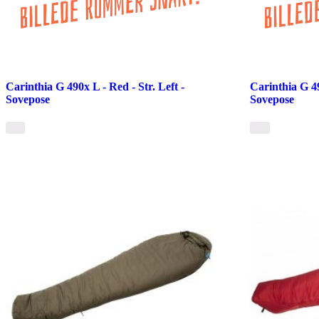
Carinthia G 490x L - Red - Str. Left -
Carinthia G 49
Sovepose
Sovepose