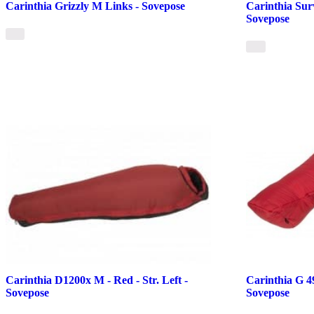
Carinthia Grizzly M Links - Sovepose
Carinthia Sur
Sovepose
Carinthia D1200x M - Red - Str. Left -
Carinthia G 49
Sovepose
Sovepose