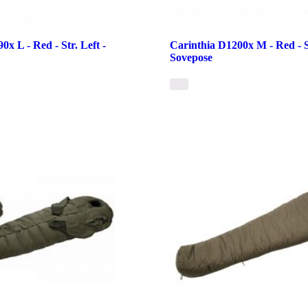
0x L - Red - Str. Left -
Carinthia D1200x M - Red - St
Sovepose