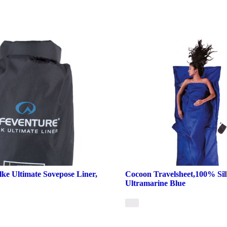
lke Ultimate Sovepose Liner,
Cocoon Travelsheet,100% Sil
Ultramarine Blue