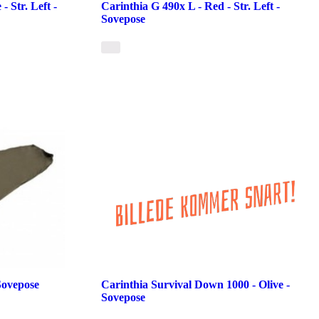
- Str. Left -
Carinthia G 490x L - Red - Str. Left -
Sovepose
Sovepose
Carinthia Survival Down 1000 - Olive -
Sovepose