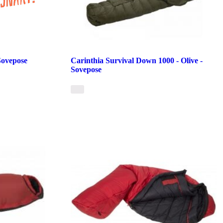
Sovepose
Carinthia Survival Down 1000 - Olive -
Sovepose