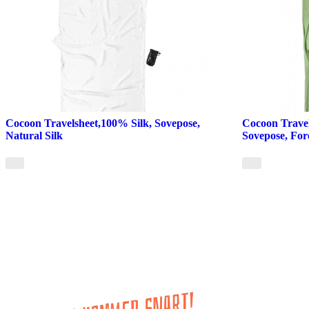
Cocoon Travelsheet,100% Silk, Sovepose,
Cocoon Trave
Natural Silk
Sovepose, For