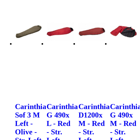
Carinthia
Carinthia
Carinthia
Carinthi
Sof 3 M
G 490x
D1200x
G 490x
Left -
L - Red
M - Red
M - Red
Olive -
- Str.
- Str.
- Str.