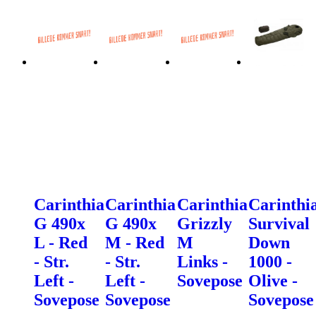
Carinthia
Carinthia
Carinthia
Carinthi
G 490x
G 490x
Grizzly
Survival
L - Red
M - Red
M
Down
- Str.
- Str.
Links -
1000 -
Left -
Left -
Sovepose
Olive -
Sovepose
Sovepose
Sovepose