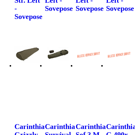
Str. Left
Left -
Left -
Left -
-
Sovepose
Sovepose
Sovepose
Sovepose
Carinthia
Carinthia
Carinthia
Carinthi
Grizzly
Survival
Sof 3 M
G 490x