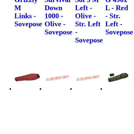
M
Down
Left -
L - Red
Links -
1000 -
Olive -
- Str.
Sovepose
Olive -
Str. Left
Left -
Sovepose
-
Sovepose
Sovepose