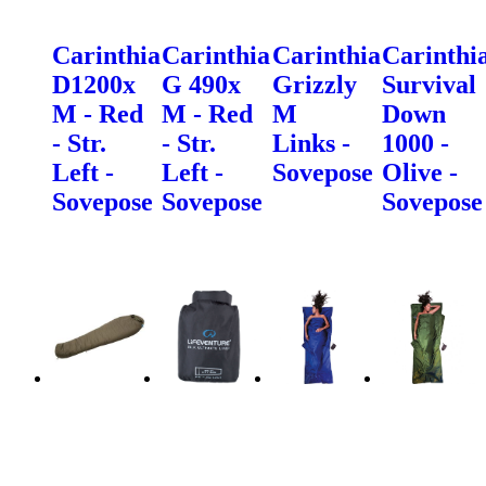
Carinthia
Carinthia
Carinthia
Carinthi
D1200x
G 490x
Grizzly
Survival
M - Red
M - Red
M
Down
- Str.
- Str.
Links -
1000 -
Left -
Left -
Sovepose
Olive -
Sovepose
Sovepose
Sovepose