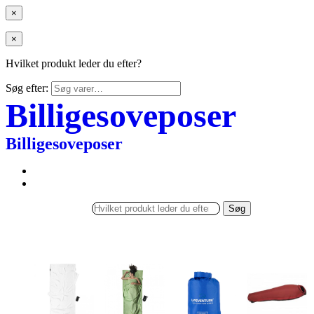
×
×
Hvilket produkt leder du efter?
Søg efter:
Billigesoveposer
Billigesoveposer
Søg