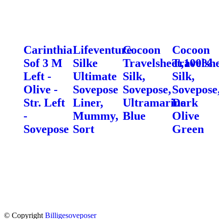
Carinthia
Lifeventure
Cocoon
Cocoon
Sof 3 M
Silke
Travelsheet,100%
Travelsh
Left -
Ultimate
Silk,
Silk,
Olive -
Sovepose
Sovepose,
Sovepose
Str. Left
Liner,
Ultramarine
Dark
-
Mummy,
Blue
Olive
Sovepose
Sort
Green
© Copyright
Billigesoveposer