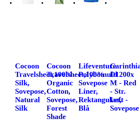
Cocoon
Cocoon
Lifeventure
Carinthi
Travelsheet,100%
Travelsheet,100%
Polybomuld
D1200x
Silk,
Organic
Sovepose
M - Red
Sovepose,
Cotton,
Liner,
- Str.
Natural
Sovepose,
Rektangulær,
Left -
Silk
Forest
Blå
Sovepose
Shade